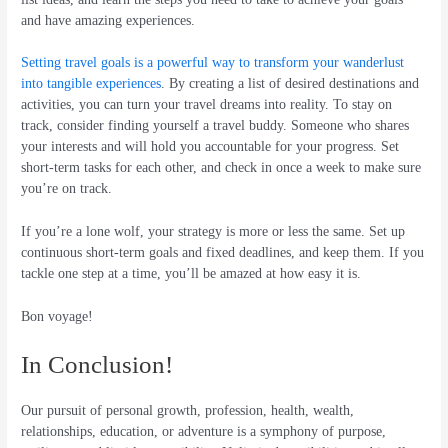
and have amazing experiences.
Setting travel goals is a powerful way to transform your wanderlust
into tangible experiences
. By creating a list of desired destinations and
activities, you can turn your travel dreams into reality. To stay on
track, consider finding yourself a travel buddy. Someone who shares
your interests and will hold you accountable for your progress. Set
short-term tasks for each other, and check in once a week to make sure
you’re on track.
If you’re a lone wolf, your strategy is more or less the same. Set up
continuous short-term goals and fixed deadlines, and keep them. If you
tackle one step at a time, you’ll be amazed at how easy it is.
Bon voyage!
In Conclusion!
Our pursuit of personal growth, profession, health, wealth,
relationships, education, or adventure is a symphony of purpose,