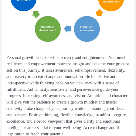
Personal growth leads to self-discovery and enlightenment. You need
resilience and empowerment to access insight and become your greatest
self on this journey. It takes awareness, self-improvement, flexibility,
and bravery to accept change and innovation. Be inquisitive and
introspective while thinking back on your journey with a sense of
fulfillment. Authenticity, sensitivity, and perseverance guide your
progress, increasing self-awareness and vision. Ambition and character
will give you the patience to create a growth mindset and master
creativity. Take charge of your journey while maintaining confidence
and balance. Positive thinking, flexible knowledge, steadfast integrity,
excellence, and a broad viewpoint that gives clarity and emotional
intelligence are essential to your well-being. Accept change and find
inspiration to reach your potential.