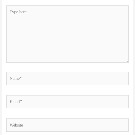
Type
here..
Name*
Email*
Website