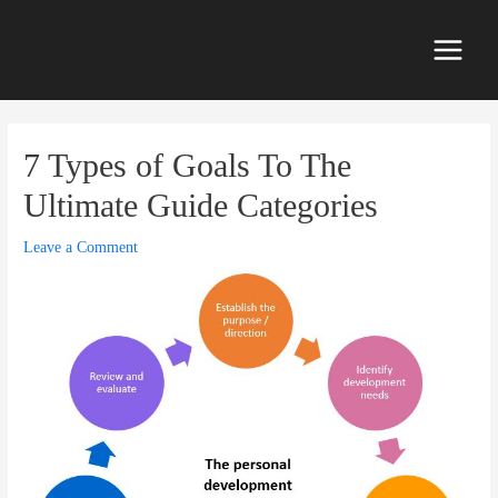
Skip
to
content
Main
Menu
7 Types of Goals To The
Ultimate Guide Categories
Leave a Comment