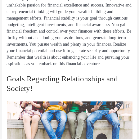
unshakable passion for financial excellence and success. Innovative and
entrepreneurial thinking will guide your wealth-building and
management efforts. Financial stability is your goal through cautious
budgeting, intelligent investments, and financial awareness. You gain
financial freedom and control over your finances with these efforts. Be
thrifty without abandoning your aspirations, and generate long-term
investments. You pursue wealth and plenty in your finances. Realize
your financial potential and use it to generate security and opportunity.
Remember that wealth is about enhancing your life and pursuing your
aspirations as you embark on this financial adventure.
Goals Regarding Relationships and
Society!