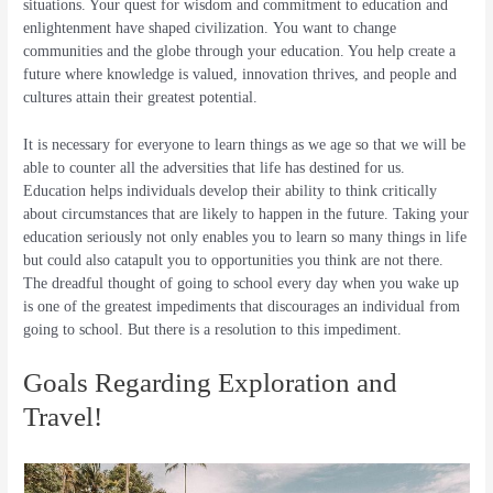
situations. Your quest for wisdom and commitment to education and
enlightenment have shaped civilization. You want to change
communities and the globe through your education. You help create a
future where knowledge is valued, innovation thrives, and people and
cultures attain their greatest potential.
It is necessary for everyone to learn things as we age so that we will be
able to counter all the adversities that life has destined for us.
Education helps individuals develop their ability to think critically
about circumstances that are likely to happen in the future. Taking your
education seriously not only enables you to learn so many things in life
but could also catapult you to opportunities you think are not there.
The dreadful thought of going to school every day when you wake up
is one of the greatest impediments that discourages an individual from
going to school. But there is a resolution to this impediment.
Goals Regarding Exploration and
Travel!