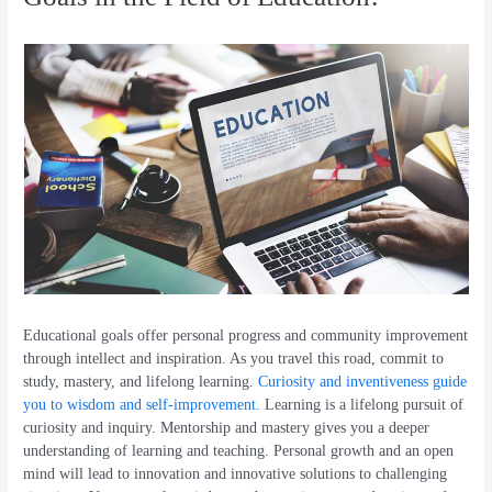
Educational goals offer personal progress and community improvement
through intellect and inspiration. As you travel this road, commit to
study, mastery, and lifelong learning.
Curiosity and inventiveness guide
you to wisdom and self-improvement.
Learning is a lifelong pursuit of
curiosity and inquiry. Mentorship and mastery gives you a deeper
understanding of learning and teaching. Personal growth and an open
mind will lead to innovation and innovative solutions to challenging