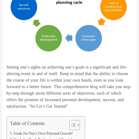
Setting one’s sights on achieving one’s goals is a significant and life-
altering event in and of itself. Keep in mind that the ability to choose
the course of your life is within your own hands, even as you look
forward to a better future. This comprehensive blog will take you step-
by-step through seven different sorts of objectives, each of which
offers the promise of increased personal development, success, and
satisfaction. “So Let’s Get Started”
Table of Contents
Goals for One’s Own Personal Growth!