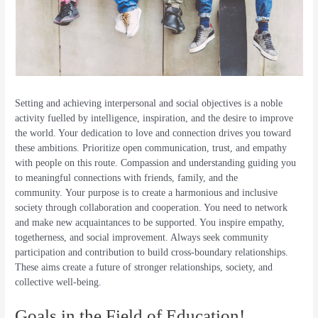
Setting and achieving interpersonal and social objectives is a noble
activity fuelled by intelligence, inspiration, and the desire to improve
the world. Your dedication to love and connection drives you toward
these ambitions. Prioritize open communication, trust, and empathy
with people on this route. Compassion and understanding guiding you
to meaningful connections with friends, family, and the
community. Your purpose is to create a harmonious and inclusive
society through collaboration and cooperation. You need to network
and make new acquaintances to be supported. You inspire empathy,
togetherness, and social improvement. Always seek community
participation and contribution to build cross-boundary relationships.
These aims create a future of stronger relationships, society, and
collective well-being.
Goals in the Field of Education!