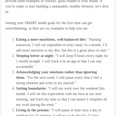
provide some examples of SMART goals related to your health. If
you’re ready to start building a sustainable, healthy lifestyle, let’s dive
in.
Setting your SMART health goals for the first time can get
overwhelming, so here are six examples to help you out:
Eating a more nutritious, well-balanced diet:
“Starting
tomorrow, I will eat vegetables at every meal. In a month, I’ll
add more nutrition to my diet, but this is a great place to start.”
Sleeping better at night:
“I will sleep 8 hours every night for
1 month straight. I will track it in an app so that I can stay
accountable.”
Acknowledging your emotions rather than ignoring
them:
“For the next week, I will pause every time I feel a
strong emotion and write in my journal.”
Setting boundaries:
“I will not work over the weekend this
month. I will set this expectation with my boss at our next
meeting, and track my time so that I can ensure I complete all
my work during the week.”
Living in the present:
“I will pause at least once a day to
meditate for 15 minutes. I will try to do this for 21 days