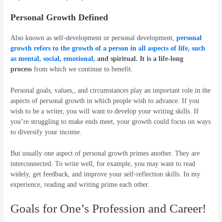
Personal Growth Defined
Also known as self-development or personal development,
personal
growth refers to the growth of a person in all aspects of life, such
as mental, social, emotional,
and spiritual.
It is a life-long
process
from which we continue to benefit.
Personal goals, values,, and circumstances play an important role in the
aspects of personal growth in which people wish to advance. If you
wish to be a writer, you will want to develop your writing skills. If
you’re struggling to make ends meet, your growth could focus on ways
to diversify your income.
But usually one aspect of personal growth primes another. They are
interconnected. To write well, for example, you may want to read
widely, get feedback, and improve your self-reflection skills. In my
experience, reading and writing prime each other.
Goals for One’s Profession and Career!