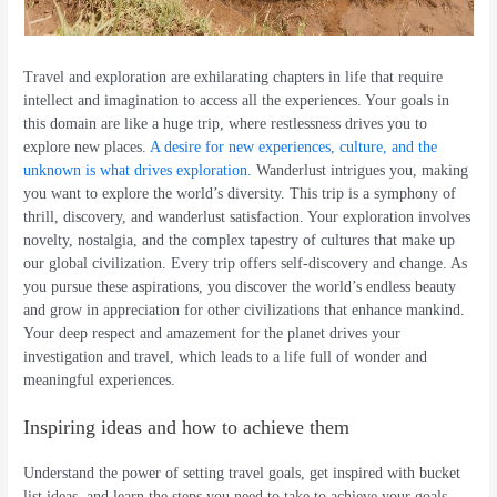
Travel and exploration are exhilarating chapters in life that require
intellect and imagination to access all the experiences. Your goals in
this domain are like a huge trip, where restlessness drives you to
explore new places.
A desire for new experiences, culture, and the
unknown is what drives exploration.
Wanderlust intrigues you, making
you want to explore the world’s diversity. This trip is a symphony of
thrill, discovery, and wanderlust satisfaction. Your exploration involves
novelty, nostalgia, and the complex tapestry of cultures that make up
our global civilization. Every trip offers self-discovery and change. As
you pursue these aspirations, you discover the world’s endless beauty
and grow in appreciation for other civilizations that enhance mankind.
Your deep respect and amazement for the planet drives your
investigation and travel, which leads to a life full of wonder and
meaningful experiences.
Inspiring ideas and how to achieve them
Understand the power of setting travel goals, get inspired with bucket
list ideas, and learn the steps you need to take to achieve your goals