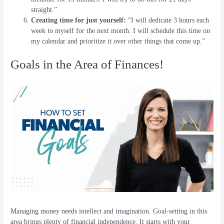
straight.”
Creating time for just yourself:
“I will dedicate 3 hours each
week to myself for the next month. I will schedule this time on
my calendar and prioritize it over other things that come up.”
Goals in the Area of Finances!
Managing money needs intellect and imagination. Goal-setting in this
area brings plenty of financial independence. It starts with your