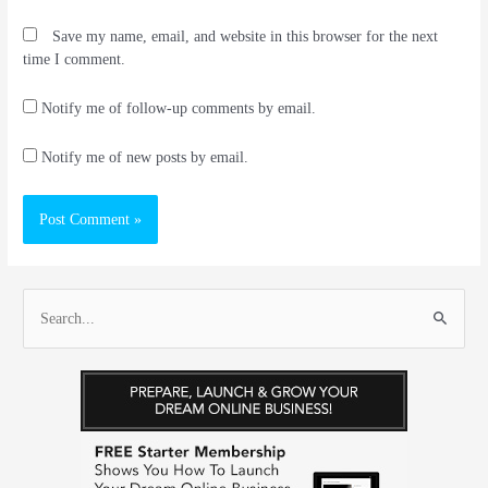
Save my name, email, and website in this browser for the next
time I comment.
Notify me of follow-up comments by email.
Notify me of new posts by email.
S
e
a
r
c
h
f