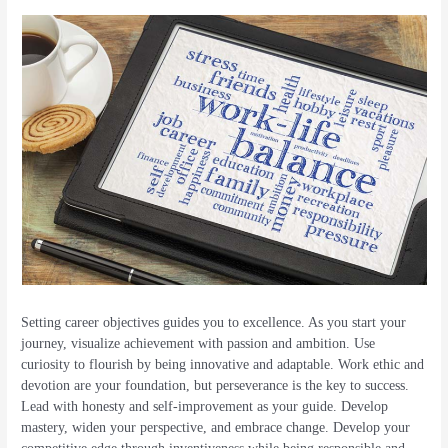
Setting career objectives guides you to excellence. As you start your
journey, visualize achievement with passion and ambition. Use
curiosity to flourish by being innovative and adaptable. Work ethic and
devotion are your foundation, but perseverance is the key to success.
Lead with honesty and self-improvement as your guide. Develop
mastery, widen your perspective, and embrace change. Develop your