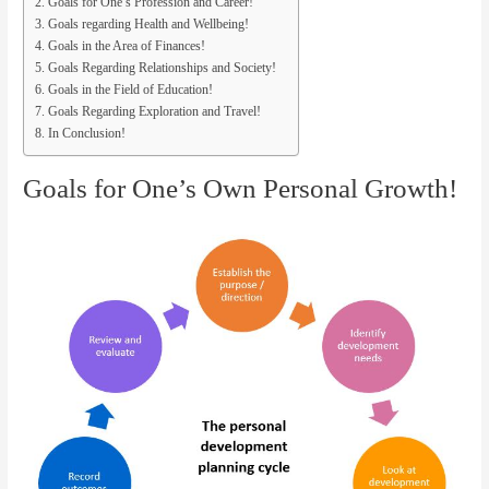
Goals for One’s Profession and Career!
Goals regarding Health and Wellbeing!
Goals in the Area of Finances!
Goals Regarding Relationships and Society!
Goals in the Field of Education!
Goals Regarding Exploration and Travel!
In Conclusion!
Goals for One’s Own Personal Growth!