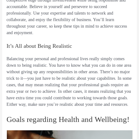
competitive edge through inventiveness while being responsible and
accountable. Believe in yourself and persevere to succeed
professionally. Use your expertise and talents to network and
collaborate, and enjoy the flexibility of business. You’ll learn
throughout your career, so keep these tips in mind to achieve success
and enjoyment.
It’s All about Being Realistic
Balancing your personal and professional lives really simply comes
down to being realistic. You have to know what you can do in one area
without giving up any responsibilities in other areas. There’s no major
trick to it—you just have to be realistic about your capabilites. In some
cases, that may mean realizing that your professional goals require an
extra year or two to achieve. In other cases, it means realizing that you
have extra time you could contribute to working towards those goals.
Either way, make sure you’re realistic about your time and resources.
Goals regarding Health and Wellbeing!