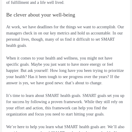
of fulfillment and a life well lived.
Be clever about your well-being
At work, we have deadlines for the things we want to accomplish. Our
managers check in on our key metrics and hold us accountable. In our
personal lives, though, many of us find it difficult to set SMART
health goals.
When it comes to your health and wellness, you might not have
specific goals. Maybe you just want to have more energy or feel
happier. But ask yourself: How long have you been trying to prioritize
your health? Has it been tough to see progress over the years? If the
answer is yes, we have good news: that’s about to change.
It’s time to learn about SMART health goals. SMART goals set you up
for success by following a proven framework. While they still rely on
your effort and action, this framework can help you find the
organization and focus you need to start hitting your goals.
We’re here to help you learn what SMART health goals are. We’ll also