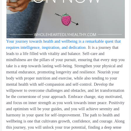
Your journey towards health and wellbeing is a remarkable quest that
requires intelligence, inspiration, and dedication
.
It is a journey that
leads to a life filled with vitality and balance. Self-care and
mindfulness are the pillars of your pursuit, ensuring that every step you
take is a step towards lasting well-being. Strengthen your physical and
mental endurance, promoting longevity and resilience. Nourish your
body with proper nutrition and exercise, while also tending to your
mental health with self-compassion and self-control. Develop the
willpower to overcome challenges and obstacles, and let transformation
be the cornerstone of your approach. Embrace change, stay motivated,
and focus on inner strength as you work towards inner peace. Positivity
and optimism will be your guides, and you will achieve serenity and
harmony in your quest for self-improvement. The path to health and
wellbeing is one that cultivates growth, confidence, and courage. Along
this journey, you will unlock your true potential, finding a deep sense