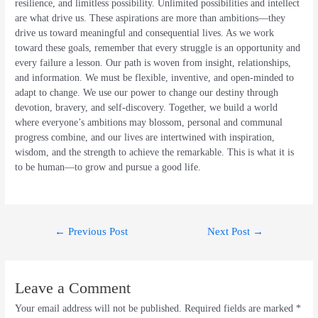
resilience, and limitless possibility. Unlimited possibilities and intellect
are what drive us. These aspirations are more than ambitions—they
drive us toward meaningful and consequential lives. As we work
toward these goals, remember that every struggle is an opportunity and
every failure a lesson. Our path is woven from insight, relationships,
and information. We must be flexible, inventive, and open-minded to
adapt to change. We use our power to change our destiny through
devotion, bravery, and self-discovery. Together, we build a world
where everyone’s ambitions may blossom, personal and communal
progress combine, and our lives are intertwined with inspiration,
wisdom, and the strength to achieve the remarkable. This is what it is
to be human—to grow and pursue a good life.
Post
←
Previous Post
Next Post
→
navigation
Leave a Comment
Your email address will not be published.
Required fields are marked
*