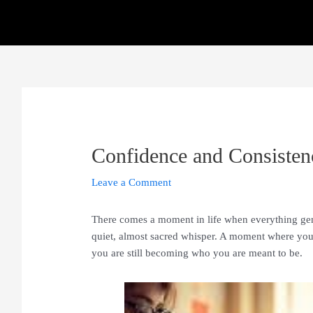
Skip
to
content
Confidence and Consiste
Leave a Comment
There comes a moment in life when everything gentl
quiet, almost sacred whisper. A moment where you 
you are still becoming who you are meant to be.