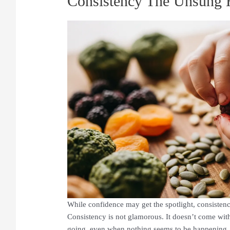
Consistency The Unsung 
While confidence may get the spotlight, consistenc
Consistency is not glamorous. It doesn’t come with 
going, even when nothing seems to be happening. I