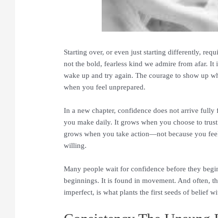
Starting over, or even just starting differently, req
not the bold, fearless kind we admire from afar. It 
wake up and try again. The courage to show up wh
when you feel unprepared.
In a new chapter, confidence does not arrive fully 
you make daily. It grows when you choose to trust y
grows when you take action—not because you feel
willing.
Many people wait for confidence before they begin.
beginnings. It is found in movement. And often, t
imperfect, is what plants the first seeds of belief w