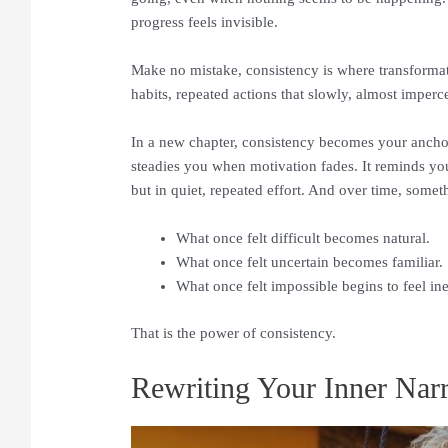
progress feels invisible.
Make no mistake, consistency is where transformation
habits, repeated actions that slowly, almost imperce
In a new chapter, consistency becomes your anchor
steadies you when motivation fades. It reminds you t
but in quiet, repeated effort. And over time, somet
What once felt difficult becomes natural.
What once felt uncertain becomes familiar.
What once felt impossible begins to feel ine
That is the power of consistency.
Rewriting Your Inner Narr