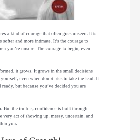
uires a kind of courage that often goes unseen. It is
is softer and more intimate. It’s the courage to
en you’re unsure. The courage to begin, even
formed, it grows. It grows in the small decisions
ourself, even when doubt tries to take the lead. It
 ready, but because you’ve decided you are
 But the truth is, confidence is built through
he very act of showing up, messy, uncertain, and
ithin you.