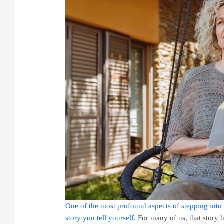
One of the most profound aspects of stepping into 
story you tell yourself.
For many of us, that story 