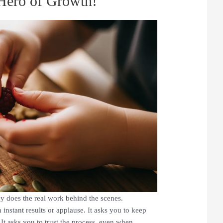
Hero of Growth!
y does the real work behind the scenes.
instant results or applause. It asks you to keep
t asks you to trust the process, even when