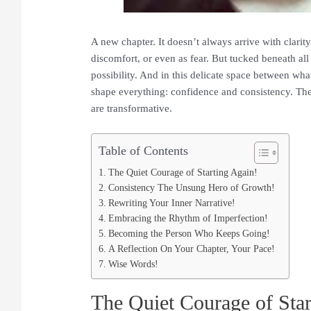
A new chapter. It doesn’t always arrive with clarit
discomfort, or even as fear. But tucked beneath all
possibility. And in this delicate space between wha
shape everything: confidence
and consistency. They
are transformative.
Table of Contents
The Quiet Courage of Starting Again!
Consistency The Unsung Hero of Growth!
Rewriting Your Inner Narrative!
Embracing the Rhythm of Imperfection!
Becoming the Person Who Keeps Going!
A Reflection On Your Chapter, Your Pace!
Wise Words!
The Quiet Courage of Star