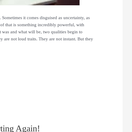
y. Sometimes it comes disguised as uncertainty, as
 of that is something incredibly powerful, with
t was and what will be, two qualities begin to
 are not loud traits. They are not instant. But they
ting Again!