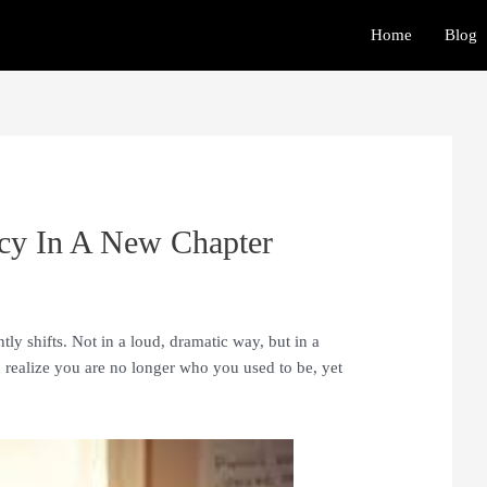
Home
Blog
ncy In A New Chapter
y shifts. Not in a loud, dramatic way, but in a
realize you are no longer who you used to be, yet