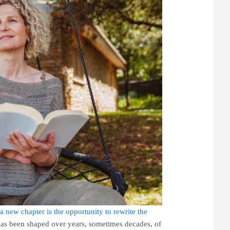
a new chapter is the opportunity to rewrite the
has been shaped over years, sometimes decades, of