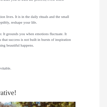
 lives. It is in the daily rituals and the small
ptibly, reshape your life.
. It grounds you when emotions fluctuate. It
hat success is not built in bursts of inspiration
hing beautiful happens.
vitable.
ative!