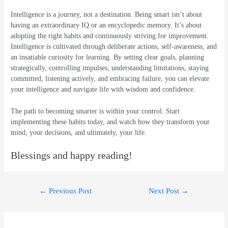
Intelligence is a journey, not a destination. Being smart isn’t about
having an extraordinary IQ or an encyclopedic memory. It’s about
adopting the right habits and continuously striving for improvement.
Intelligence is cultivated through deliberate actions, self-awareness, and
an insatiable curiosity for learning. By setting clear goals, planning
strategically, controlling impulses, understanding limitations, staying
committed, listening actively, and embracing failure, you can elevate
your intelligence and navigate life with wisdom and confidence.
The path to becoming smarter is within your control. Start
implementing these habits today, and watch how they transform your
mind, your decisions, and ultimately, your life.
Blessings and happy reading!
Post
←
Previous Post
Next Post
→
navigation