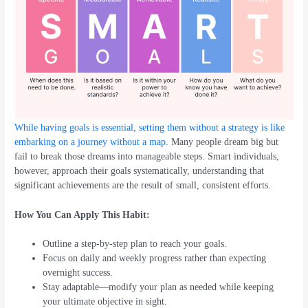
While having goals is essential, setting them without a strategy is like
embarking on a journey without a map.
Many people dream big but
fail to break those dreams into manageable steps. Smart individuals,
however, approach their goals systematically, understanding that
significant achievements are the result of small, consistent efforts.
How You Can Apply This Habit:
Outline a step-by-step plan to reach your goals.
Focus on daily and weekly progress rather than expecting
overnight success.
Stay adaptable—modify your plan as needed while keeping
your ultimate objective in sight.