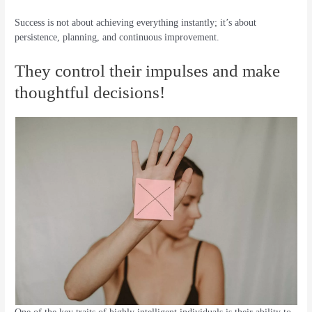
Success is not about achieving everything instantly; it’s about
persistence, planning, and continuous improvement.
They control their impulses and make
thoughtful decisions!