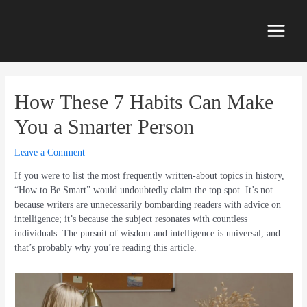
Skip
to
content
Main
Menu
How These 7 Habits Can Make
You a Smarter Person
Leave a Comment
If you were to list the most frequently written-about topics in history,
“How to Be Smart” would undoubtedly claim the top spot. It’s not
because writers are unnecessarily bombarding readers with advice on
intelligence; it’s because the subject resonates with countless
individuals. The pursuit of wisdom and intelligence is universal, and
that’s probably why you’re reading this article.