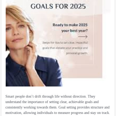
Smart people don’t drift through life without direction. They
understand the importance of setting clear, achievable goals and
consistently working towards them. Goal setting provides structure and
motivation, allowing individuals to measure progress and stay on track.