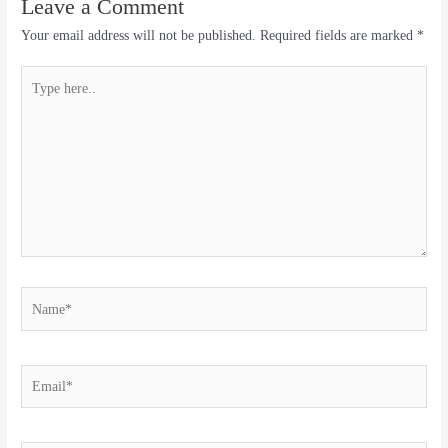
Leave a Comment
Your email address will not be published.
Required fields are marked
*
Type
here..
Name*
Email*