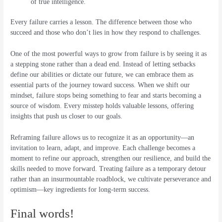
of true intelligence.
Every failure carries a lesson. The difference between those who
succeed and those who don’t lies in how they respond to challenges.
One of the most powerful ways to grow from failure is by seeing it as
a stepping stone rather than a dead end. Instead of letting setbacks
define our abilities or dictate our future, we can embrace them as
essential parts of the journey toward success. When we shift our
mindset, failure stops being something to fear and starts becoming a
source of wisdom. Every misstep holds valuable lessons, offering
insights that push us closer to our goals.
Reframing failure allows us to recognize it as an opportunity—an
invitation to learn, adapt, and improve. Each challenge becomes a
moment to refine our approach, strengthen our resilience, and build the
skills needed to move forward. Treating failure as a temporary detour
rather than an insurmountable roadblock, we cultivate perseverance and
optimism—key ingredients for long-term success.
Final words!