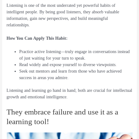
Listening is one of the most underrated yet powerful habits of
intelligent people. By being good listeners, they absorb valuable
information, gain new perspectives, and build meaningful
relationships.
How You Can Apply This Habit:
Practice active listening—truly engage in conversations instead
of just waiting for your turn to speak.
Read widely and expose yourself to diverse viewpoints.
Seek out mentors and learn from those who have achieved
success in areas you admire.
Listening and learning go hand in hand; both are crucial for intellectual
growth and emotional intelligence.
They embrace failure and use it as a
learning tool!