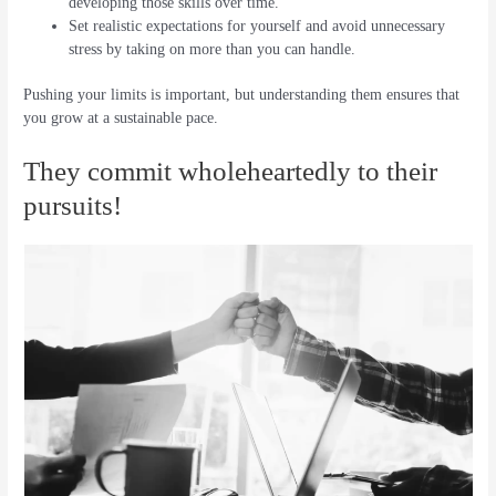
developing those skills over time.
Set realistic expectations for yourself and avoid unnecessary
stress by taking on more than you can handle.
Pushing your limits is important, but understanding them ensures that
you grow at a sustainable pace.
They commit wholeheartedly to their
pursuits!