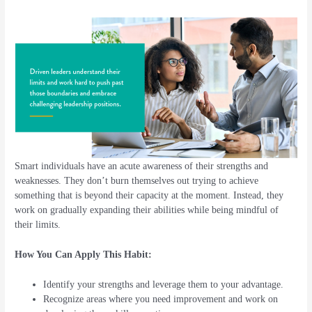
Smart individuals have an acute awareness of their strengths and
weaknesses. They don’t burn themselves out trying to achieve
something that is beyond their capacity at the moment. Instead, they
work on gradually expanding their abilities while being mindful of
their limits.
How You Can Apply This Habit:
Identify your strengths and leverage them to your advantage.
Recognize areas where you need improvement and work on