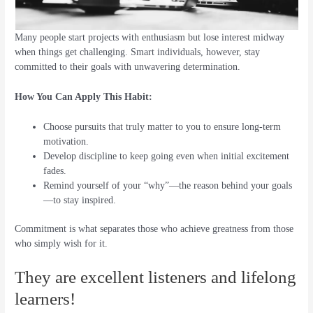
Many people start projects with enthusiasm but lose interest midway
when things get challenging. Smart individuals, however, stay
committed to their goals with unwavering determination.
How You Can Apply This Habit:
Choose pursuits that truly matter to you to ensure long-term
motivation.
Develop discipline to keep going even when initial excitement
fades.
Remind yourself of your “why”—the reason behind your goals
—to stay inspired.
Commitment is what separates those who achieve greatness from those
who simply wish for it.
They are excellent listeners and lifelong
learners!