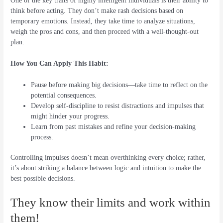
One of the key traits of highly intelligent individuals is their ability to
think before acting. They don’t make rash decisions based on
temporary emotions. Instead, they take time to analyze situations,
weigh the pros and cons, and then proceed with a well-thought-out
plan.
How You Can Apply This Habit:
Pause before making big decisions—take time to reflect on the
potential consequences.
Develop self-discipline to resist distractions and impulses that
might hinder your progress.
Learn from past mistakes and refine your decision-making
process.
Controlling impulses doesn’t mean overthinking every choice; rather,
it’s about striking a balance between logic and intuition to make the
best possible decisions.
They know their limits and work within
them!