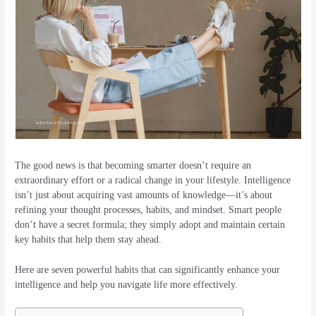
The good news is that becoming smarter doesn’t require an
extraordinary effort or a radical change in your lifestyle. Intelligence
isn’t just about acquiring vast amounts of knowledge—it’s about
refining your thought processes, habits, and mindset. Smart people
don’t have a secret formula; they simply adopt and maintain certain
key habits that help them stay ahead.
Here are seven powerful habits that can significantly enhance your
intelligence and help you navigate life more effectively.