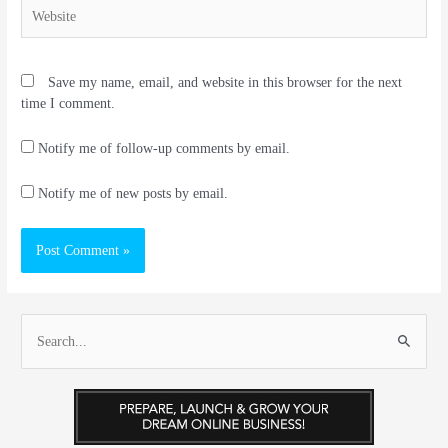
Website
Save my name, email, and website in this browser for the next
time I comment.
Notify me of follow-up comments by email.
Notify me of new posts by email.
S
e
a
r
c