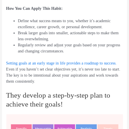
How You Can Apply This Habit:
Define what success means to you, whether it’s academic
excellence, career growth, or personal development.
Break larger goals into smaller, actionable steps to make them
less overwhelming.
Regularly review and adjust your goals based on your progress
and changing circumstances.
Setting goals at an early stage in life provides a roadmap to success.
Even if you haven’t set clear objectives yet, it’s never too late to start.
The key is to be intentional about your aspirations and work towards
them consistently.
They develop a step-by-step plan to
achieve their goals!