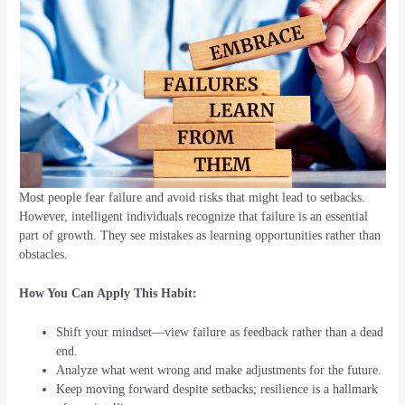
Most people fear failure and avoid risks that might lead to setbacks.
However, intelligent individuals recognize that failure is an essential
part of growth. They see mistakes as learning opportunities rather than
obstacles.
How You Can Apply This Habit:
Shift your mindset—view failure as feedback rather than a dead
end.
Analyze what went wrong and make adjustments for the future.
Keep moving forward despite setbacks; resilience is a hallmark