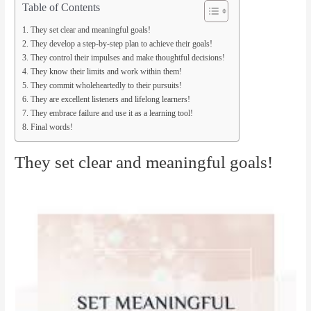
Table of Contents
They set clear and meaningful goals!
They develop a step-by-step plan to achieve their goals!
They control their impulses and make thoughtful decisions!
They know their limits and work within them!
They commit wholeheartedly to their pursuits!
They are excellent listeners and lifelong learners!
They embrace failure and use it as a learning tool!
Final words!
They set clear and meaningful goals!