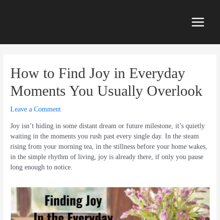
Skip
to
content
Main
Menu
How to Find Joy in Everyday
Moments You Usually Overlook
Leave a Comment
Joy isn’t hiding in some distant dream or future milestone, it’s quietly
waiting in the moments you rush past every single day. In the steam
rising from your morning tea, in the stillness before your home wakes,
in the simple rhythm of living, joy is already there, if only you pause
long enough to notice.