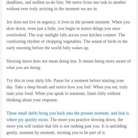
deadlines, and endless to-do lists. We move from one task to another
without ever truly arriving in the moment we are in.
Joy does not live in urgency, it lives in the present moment. When you
slow down, even just a little, you begin to notice things you once
overlooked. The way sunlight falls across your kitchen counter. The
comforting rhythm of chopping vegetables. The sound of birds in the
early morning before the world fully wakes up.
Slowing down does not mean doing less. It means being more aware of
what you are doing.
Try this in your daily life. Pause for a moment before starting your
day. Take a deep breath and notice how you feel. When you eat, truly
taste your food. When you speak to someone, listen fully without
thinking about your response.
These small shifts bring you back into the present moment, and that is
where joy quietly exists.
The more you practice slowing down, the
more you will realize that life is not rushing past you. It is unfolding
gently, moment by moment, inviting you to be part of it.