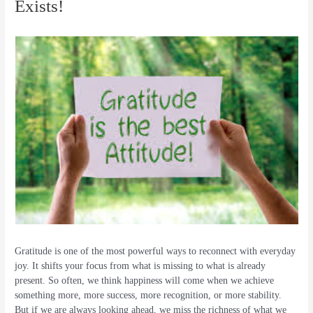
Exists!
Gratitude is one of the most powerful ways to reconnect with everyday
joy. It shifts your focus from what is missing to what is already
present. So often, we think happiness will come when we achieve
something more, more success, more recognition, or more stability.
But if we are always looking ahead, we miss the richness of what we