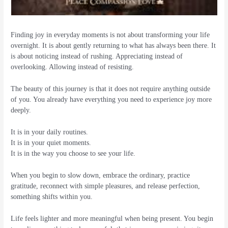
Finding joy in everyday moments is not about transforming your life
overnight. It is about gently returning to what has always been there. It
is about noticing instead of rushing. Appreciating instead of
overlooking. Allowing instead of resisting.
The beauty of this journey is that it does not require anything outside
of you. You already have everything you need to experience joy more
deeply.
It is in your daily routines.
It is in your quiet moments.
It is in the way you choose to see your life.
When you begin to slow down, embrace the ordinary, practice
gratitude, reconnect with simple pleasures, and release perfection,
something shifts within you.
Life feels lighter and more meaningful when being present. You begin