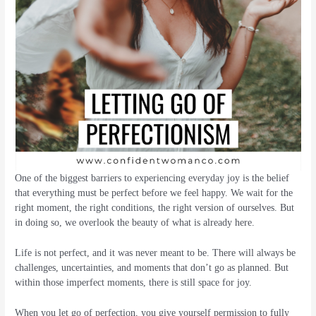
One of the biggest barriers to experiencing everyday joy is the belief
that everything must be perfect before we feel happy. We wait for the
right moment, the right conditions, the right version of ourselves. But
in doing so, we overlook the beauty of what is already here.
Life is not perfect, and it was never meant to be. There will always be
challenges, uncertainties, and moments that don’t go as planned. But
within those imperfect moments, there is still space for joy.
When you let go of perfection, you give yourself permission to fully