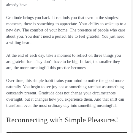
already have.
Gratitude brings you back. It reminds you that even in the simplest
moments, there is something to appreciate. Your ability to wake up to a
new day. The comfort of your home. The presence of people who care
about you. You don’t need a perfect life to feel grateful. You just need
a willing heart.
At the end of each day, take a moment to reflect on three things you
are grateful for. They don’t have to be big. In fact, the smaller they
are, the more meaningful this practice becomes.
Over time, this simple habit trains your mind to notice the good more
naturally. You begin to see joy not as something rare but as something
constantly present. Gratitude does not change your circumstances
overnight, but it changes how you experience them. And that shift can
transform even the most ordinary day into something meaningful.
Reconnecting with Simple Pleasures!