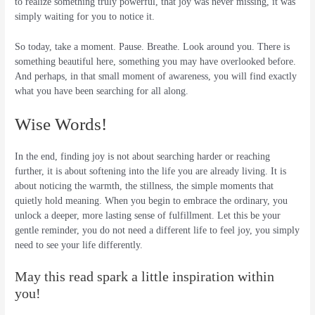
to realize something truly powerful, that joy was never missing, it was
simply waiting for you to notice it.
So today, take a moment. Pause. Breathe. Look around you. There is
something beautiful here, something you may have overlooked before.
And perhaps, in that small moment of awareness, you will find exactly
what you have been searching for all along.
Wise Words!
In the end, finding joy is not about searching harder or reaching
further, it is about softening into the life you are already living. It is
about noticing the warmth, the stillness, the simple moments that
quietly hold meaning. When you begin to embrace the ordinary, you
unlock a deeper, more lasting sense of fulfillment. Let this be your
gentle reminder, you do not need a different life to feel joy, you simply
need to see your life differently.
May this read spark a little inspiration within
you!