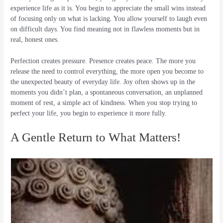
experience life as it is. You begin to appreciate the small wins instead
of focusing only on what is lacking. You allow yourself to laugh even
on difficult days. You find meaning not in flawless moments but in
real, honest ones.
Perfection creates pressure. Presence creates peace. The more you
release the need to control everything, the more open you become to
the unexpected beauty of everyday life. Joy often shows up in the
moments you didn’t plan, a spontaneous conversation, an unplanned
moment of rest, a simple act of kindness. When you stop trying to
perfect your life, you begin to experience it more fully.
A Gentle Return to What Matters!