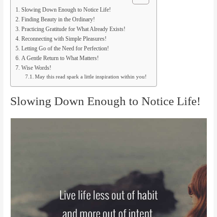
Slowing Down Enough to Notice Life!
Finding Beauty in the Ordinary!
Practicing Gratitude for What Already Exists!
Reconnecting with Simple Pleasures!
Letting Go of the Need for Perfection!
A Gentle Return to What Matters!
Wise Words!
May this read spark a little inspiration within you!
Slowing Down Enough to Notice Life!