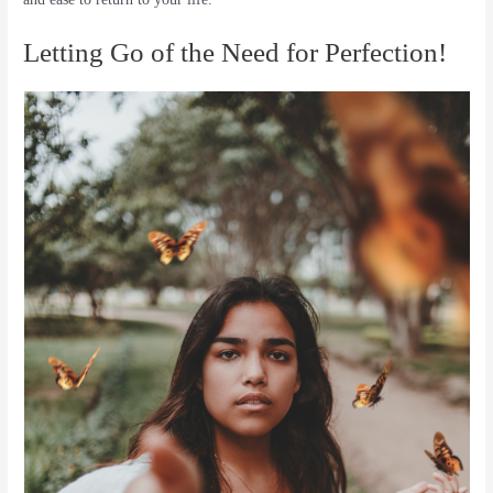
Letting Go of the Need for Perfection!