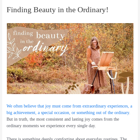
Finding Beauty in the Ordinary!
We often believe that joy must come from extraordinary experiences, a
big achievement, a special occasion, or something out of the ordinary
.
But in truth, the most consistent and lasting joy comes from the
ordinary moments we experience every single day.
There is something deeply comforting about everyday routines. The