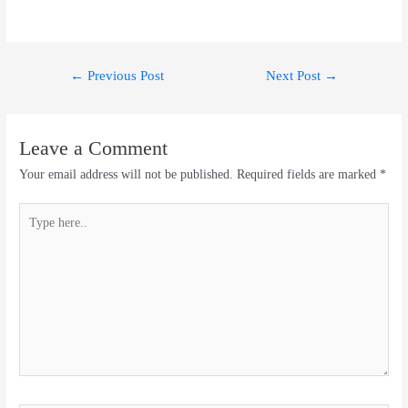
Post
←
Previous Post
Next Post
→
navigation
Leave a Comment
Your email address will not be published.
Required fields are marked
*
Type
here..