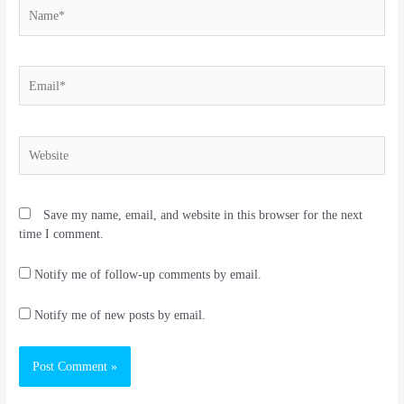
Name*
Email*
Website
Save my name, email, and website in this browser for the next
time I comment.
Notify me of follow-up comments by email.
Notify me of new posts by email.