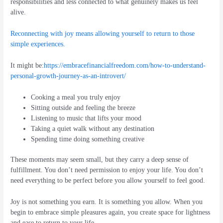
responsibilities and less connected to what genuinely makes us feel
alive.
Reconnecting with joy means allowing yourself to return to those
simple experiences.
It might be:
https://embracefinancialfreedom.com/how-to-understand-
personal-growth-journey-as-an-introvert/
Cooking a meal you truly enjoy
Sitting outside and feeling the breeze
Listening to music that lifts your mood
Taking a quiet walk without any destination
Spending time doing something creative
These moments may seem small, but they carry a deep sense of
fulfillment. You don’t need permission to enjoy your life. You don’t
need everything to be perfect before you allow yourself to feel good.
Joy is not something you earn. It is something you allow. When you
begin to embrace simple pleasures again, you create space for lightness
and ease to return to your life.