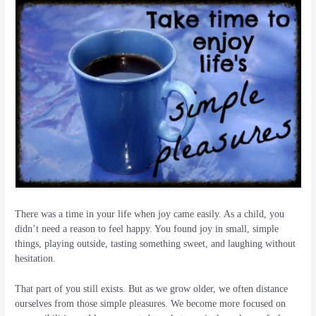
There was a time in your life when joy came easily. As a child, you
didn’t need a reason to feel happy. You found joy in small, simple
things, playing outside, tasting something sweet, and laughing without
hesitation.
That part of you still exists. But as we grow older, we often distance
ourselves from those simple pleasures. We become more focused on