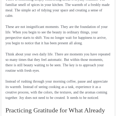
familiar smell of spices in your kitchen. The warmth of a freshly made
meal. The simple act of tidying your space and creating a sense of
calm.
These are not insignificant moments. They are the foundation of your
life. When you begin to see the beauty in ordinary things, your
perspective starts to shift. You no longer wait for happiness to arrive,
you begin to notice that it has been present all along.
Think about your own daily life. There are moments you have repeated
so many times that they feel automatic. But within those moments,
there is still beauty waiting to be seen. The key is to approach your
routine with fresh eyes.
Instead of rushing through your morning coffee, pause and appreciate
its warmth. Instead of seeing cooking as a task, experience it as a
creative process, with the colors, the textures, and the aromas coming
together. Joy does not need to be created. It needs to be noticed.
Practicing Gratitude for What Already