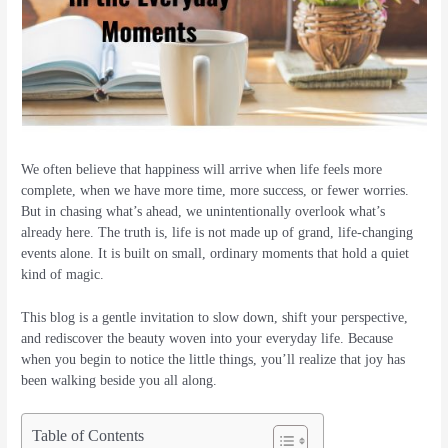
We often believe that happiness will arrive when life feels more
complete, when we have more time, more success, or fewer worries.
But in chasing what’s ahead, we unintentionally overlook what’s
already here. The truth is, life is not made up of grand, life-changing
events alone. It is built on small, ordinary moments that hold a quiet
kind of magic.
This blog is a gentle invitation to slow down, shift your perspective,
and rediscover the beauty woven into your everyday life. Because
when you begin to notice the little things, you’ll realize that joy has
been walking beside you all along.
Table of Contents