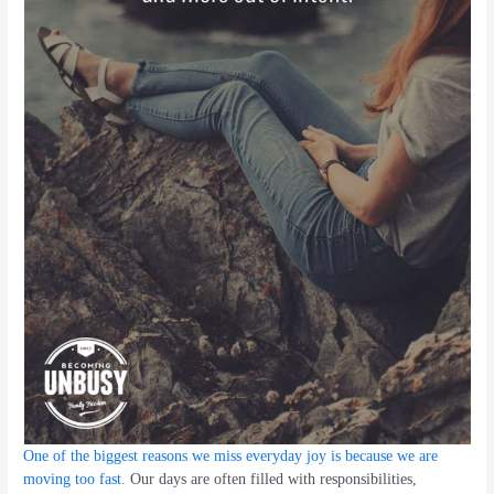
One of the biggest reasons we miss everyday joy is because we are
moving too fast.
Our days are often filled with responsibilities,